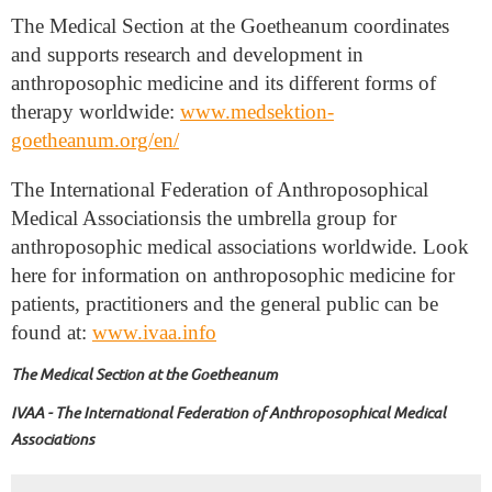
The Medical Section at the Goetheanum coordinates
and supports research and development in
anthroposophic medicine and its different forms of
therapy worldwide:
www.medsektion-
goetheanum.org/en/
The International Federation of Anthroposophical
Medical Associations
is the umbrella group for
anthroposophic medical associations worldwide. Look
here for information on anthroposophic medicine for
patients, practitioners and the general public can be
found at:
www.ivaa.info
The Medical Section at the Goetheanum
IVAA - The International Federation of Anthroposophical Medical
Associations