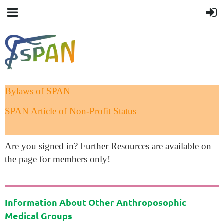
Bylaws of SPAN
SPAN Article of Non-Profit Status
Are you signed in? Further Resources are available on
the page for members only!
Information About Other Anthroposophic
Medical Groups