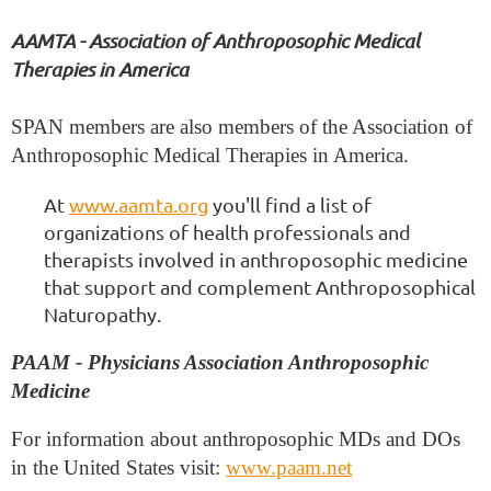
AAMTA - Association of Anthroposophic Medical
Therapies in America
SPAN members are also members of the Association of
Anthroposophic Medical Therapies in America.
At
www.aamta.org
you'll find a list of
organizations of health professionals and
therapists involved in anthroposophic medicine
that support and complement Anthroposophical
Naturopathy.
PAAM - Physicians Association Anthroposophic
Medicine
For information about anthroposophic MDs and DOs
in the United States visit:
www.paam.net