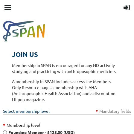
JOIN US
Membership in SPAN is encouraged for any ND actively
studying and practicing with anthroposophic medicine.
A membership in SPAN includes access the Members-
Only Resource page, a membership with AHA
(Anthroposophic Health Association) and a discount on
Lilipoh magazine.
Select membership level
*
Mandatory fields
*
Membership level
Founding Member
- $125.00 (USD)