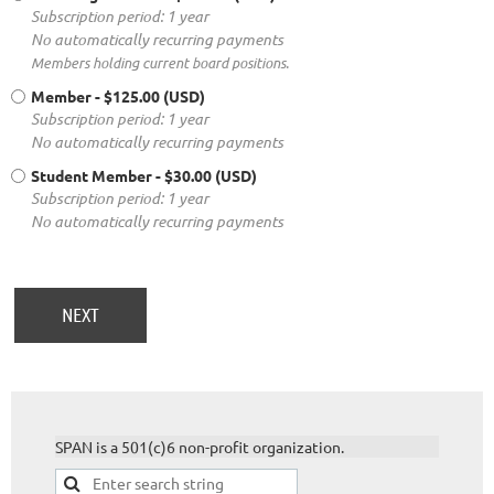
Subscription period: 1 year
No automatically recurring payments
Members holding current board positions.
Member
- $125.00 (USD)
Subscription period: 1 year
No automatically recurring payments
Student Member
- $30.00 (USD)
Subscription period: 1 year
No automatically recurring payments
SPAN is a 501(c)6 non-profit organization.