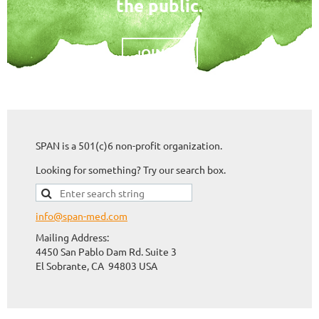
the public.
OIN US
J
SPAN is a 501(c)6 non-profit organization.
Looking for something? Try our search box.
info@span-med.com
Mailing Address:
4450 San Pablo Dam Rd. Suite 3
El Sobrante, CA 94803
USA