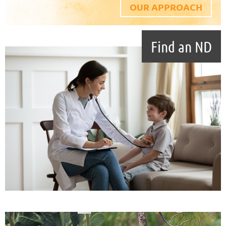
OUR APPROACH
Find an ND