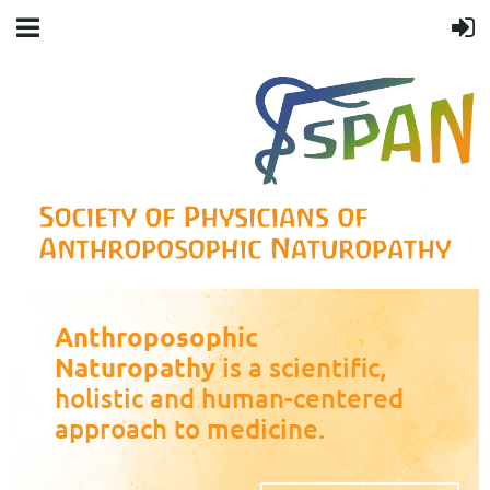
Anthroposophic
Naturopathy
is a scientific,
holistic and human-centered
approach to medicine.