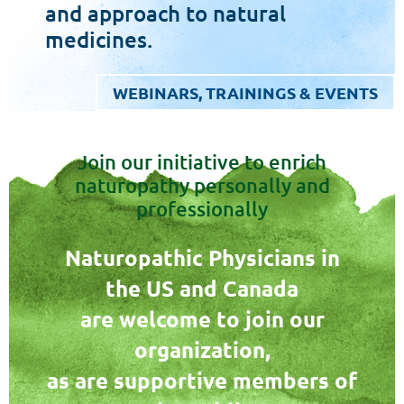
and approach to natural
medicines.
WEBINARS, TRAININGS & EVENTS
Join our initiative to enrich
naturopathy personally and
professionally
Naturopathic Physicians in
the US and Canada
are welcome to join our
organization,
as are supportive members of