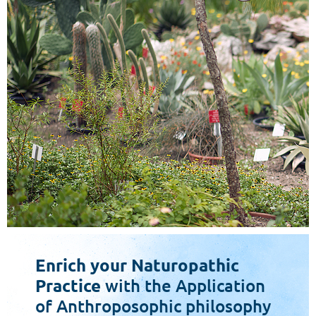
Enrich your Naturopathic
Practice
with the Application
of Anthroposophic philosophy