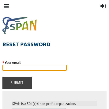
RESET PASSWORD
*
Your email
SPAN is a 501(c)6 non-profit organization.