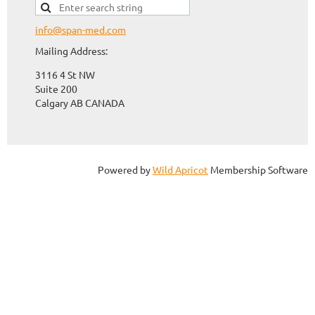
info@span-med.com
Mailing Address:
3116 4 St NW
Suite 200
Calgary AB CANADA
Powered by
Wild Apricot
Membership Software