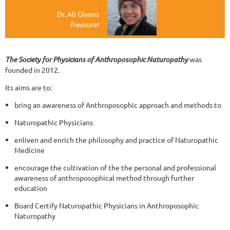
Dr. Ali Givens
Treasurer
The Society for Physicians of Anthroposophic Naturopathy
was
founded in 2012.
Its aims are to:
bring an awareness of Anthroposophic approach and methods to
Naturopathic Physicians
enliven and enrich the philosophy and practice of Naturopathic
Medicine
encourage the cultivation of the the personal and professional
awareness of anthroposophical method through further
education
Board Certify Naturopathic Physicians in Anthroposophic
Naturopathy