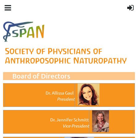
Board of Directors
Dr. Allissa Gaul
President
Dr. Jennifer Schmitt
Vice-President