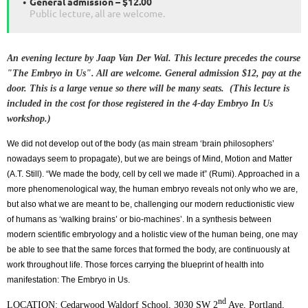
General admission – $12.00
Public lecture, all are welcome.
An evening lecture by Jaap Van Der Wal. This lecture precedes the course
"The Embryo in Us". All are welcome. General admission $12, pay at the
door. This is a large venue so there will be many seats. (This lecture is
included in the cost for those registered in the 4-day Embryo In Us
workshop.)
We did not develop out of the body (as main stream ‘brain philosophers’
nowadays seem to propagate), but we are beings of Mind, Motion and Matter
(A.T. Still). “We made the body, cell by cell we made it” (Rumi). Approached in a
more phenomenological way, the human embryo reveals not only who we are,
but also what we are meant to be, challenging our modern reductionistic view
of humans as ‘walking brains’ or bio-machines’. In a synthesis between
modern scientific embryology and a holistic view of the human being, one may
be able to see that the same forces that formed the body, are continuously at
work throughout life. Those forces carrying the blueprint of health into
manifestation: The Embryo in Us.
nd
LOCATION: Cedarwood Waldorf School, 3030 SW 2
Ave, Portland,