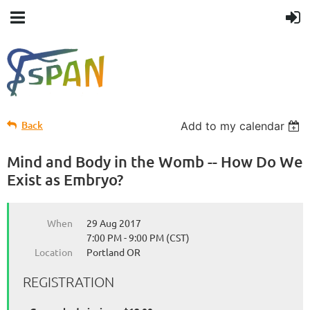
Back
Add to my calendar
Mind and Body in the Womb -- How Do We
Exist as Embryo?
When
29 Aug 2017
7:00 PM - 9:00 PM (CST)
Location
Portland OR
REGISTRATION