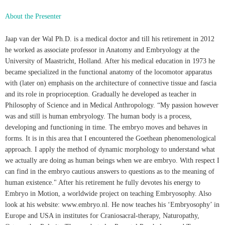
About the Presenter
Jaap van der Wal Ph.D. is a medical doctor and till his retirement in 2012
he worked as associate professor in Anatomy and Embryology at the
University of Maastricht, Holland. After his medical education in 1973 he
became specialized in the functional anatomy of the locomotor apparatus
with (later on) emphasis on the architecture of connective tissue and fascia
and its role in proprioception. Gradually he developed as teacher in
Philosophy of Science and in Medical Anthropology. “My passion however
was and still is human embryology. The human body is a process,
developing and functioning in time. The embryo moves and behaves in
forms. It is in this area that I encountered the Goethean phenomenological
approach. I apply the method of dynamic morphology to understand what
we actually are doing as human beings when we are embryo. With respect I
can find in the embryo cautious answers to questions as to the meaning of
human existence." After his retirement he fully devotes his energy to
Embryo in Motion, a worldwide project on teaching Embryosophy. Also
look at his website: www.embryo.nl. He now teaches his ‘Embryosophy’ in
Europe and USA in institutes for Cranio­sacral-therapy, Naturopathy,