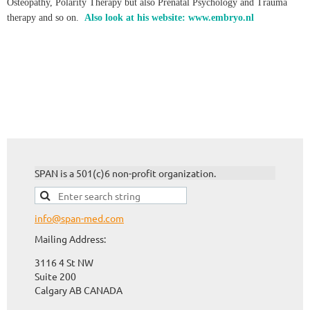
Osteopathy, Polarity Therapy but also Prenatal Psychology and Trauma
therapy and so on.
Also look at his website: www.embryo.nl
SPAN is a 501(c)6 non-profit organization.
info@span-med.com
Mailing Address:
3116 4 St NW
Suite 200
Calgary AB CANADA