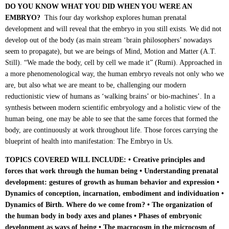
DO YOU KNOW WHAT YOU DID WHEN YOU WERE AN
EMBRYO?
This four day workshop explores human prenatal
development and will reveal that the embryo in you still exists. We did not
develop out of the body (as main stream ‘brain philosophers’ nowadays
seem to propagate), but we are beings of Mind, Motion and Matter (A.T.
Still). “We made the body, cell by cell we made it” (Rumi). Approached in
a more phenomenological way, the human embryo reveals not only who we
are, but also what we are meant to be, challenging our modern
reductionistic view of humans as ‘walking brains’ or bio-machines’. In a
synthesis between modern scientific embryology and a holistic view of the
human being, one may be able to see that the same forces that formed the
body, are continuously at work throughout life. Those forces carrying the
blueprint of health into manifestation: The Embryo in Us.
TOPICS COVERED WILL INCLUDE: • Creative principles and
forces
that work through the human being • Understanding prenatal
development: g
estures of growth as human behavior and expression •
Dynamics of conception, incarnation, embodiment and individuation •
Dynamics of Birth. Where do we come from? • The organization of
the human body in body axes and planes • Phases of embryonic
development as ways of being • The macrocosm in the microcosm of