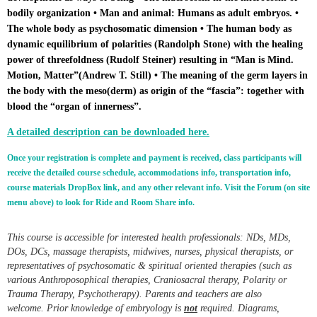
bodily organization • Man and animal: Humans as adult embryos. •
The whole body as psychosomatic dimension •
The human body as
dynamic equilibrium of polarities (Randolph Stone) with the healing
power of threefoldness (Rudolf Steiner) resulting in “Man is Mind.
Motion, Matter”(Andrew T. Still)
• The meaning of the germ layers in
the body with the meso(derm) as origin of the “fascia”: together with
blood the “organ of innerness”.
A detailed description can be downloaded here.
Once your registration is complete and payment is received, class participants will
receive the detailed course schedule, accommodations info, transportation info,
course materials DropBox link, and any other relevant info. Visit the Forum (on site
menu above) to look for Ride and Room Share info.
This course is accessible for interested health professionals: NDs, MDs,
DOs, DCs, massage therapists, midwives, nurses, physical therapists, or
representatives of psychosomatic & spiritual oriented therapies (such as
various Anthroposophical therapies, Craniosacral therapy, Polarity or
Trauma Therapy, Psychotherapy). Parents and teachers are also
welcome.
Prior knowledge of embryology is
not
required. Diagrams,