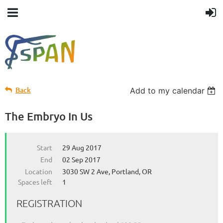
Back
Add to my calendar
The Embryo In Us
Start
29 Aug 2017
End
02 Sep 2017
Location
3030 SW 2 Ave, Portland, OR
Spaces left
1
REGISTRATION