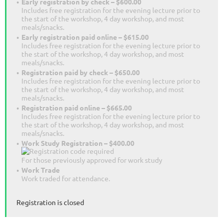
Early registration by check – $600.00
Includes free registration for the evening lecture prior to
the start of the workshop, 4 day workshop, and most
meals/snacks.
Early registration paid online – $615.00
Includes free registration for the evening lecture prior to
the start of the workshop, 4 day workshop, and most
meals/snacks.
Registration paid by check – $650.00
Includes free registration for the evening lecture prior to
the start of the workshop, 4 day workshop, and most
meals/snacks.
Registration paid online – $665.00
Includes free registration for the evening lecture prior to
the start of the workshop, 4 day workshop, and most
meals/snacks.
Work Study Registration – $400.00
For those previously approved for work study
Work Trade
Work traded for attendance.
Registration is closed