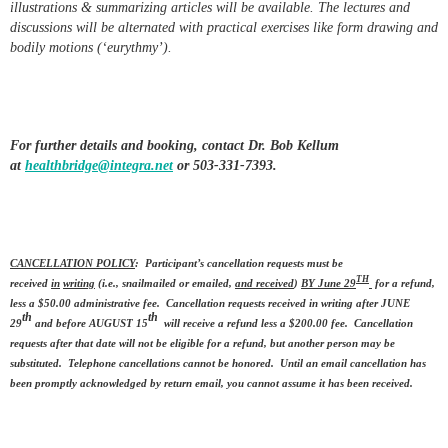
illustrations & summarizing articles will be available. The lectures and
discussions will be alternated with practical exercises like form drawing and
bodily motions (‘eurythmy’).
For further details and booking, contact Dr. Bob Kellum
at
healthbridge@integra.net
or 503-331-7393.
CANCELLATION POLICY
: Participant’s cancellation requests must be
TH
received
in
writing
(i.e., snailmailed or emailed,
and received
)
BY June 29
for a refund,
less a $50.00 administrative fee. Cancellation requests received in writing after JUNE
th
th
29
and before AUGUST 15
will receive a refund less a $200.00 fee. Cancellation
requests after that date will not be eligible for a refund, but another person may be
substituted. Telephone cancellations cannot be honored. Until an email cancellation has
been promptly acknowledged by return email, you cannot assume it has been received.