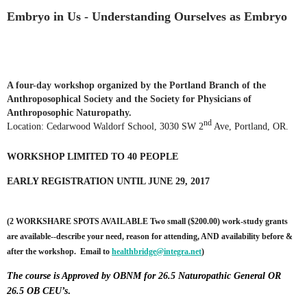
Embryo in Us - Understanding Ourselves as Embryo
A four-day workshop organized by the Portland Branch of the
Anthroposophical Society and the Society for Physicians of
Anthroposophic Naturopathy.
nd
Location: Cedarwood Waldorf School, 3030 SW 2
Ave, Portland, OR.
WORKSHOP LIMITED TO 40 PEOPLE
EARLY REGISTRATION UNTIL JUNE 29, 2017
(2 WORKSHARE SPOTS AVAILABLE
Two small ($200.00) work-study grants
are available--describe your need, reason for attending, AND availability before &
after the workshop. Email to
healthbridge@integra.net
)
The course is Approved by OBNM for 26.5 Naturopathic General OR
26.5 OB CEU’s
.